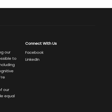
Connect With Us
ng our
Facebook
ssible to
LinkedIn
ncluding
ognitive
’re
of our
de equal