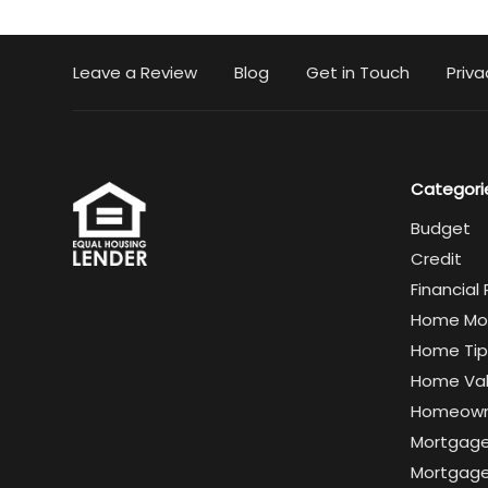
Leave a Review
Blog
Get in Touch
Priva
Categori
Budget
Credit
Financial
Home Mo
Home Tip
Home Va
Homeown
Mortgag
Mortgage