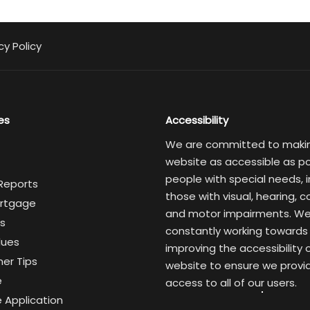
cy Policy
es
Accessibility
We are committed to maki
website as accessible as po
people with special needs, i
 Reports
those with visual, hearing, c
rtgage
and motor impairments. We
s
constantly working towards
lues
improving the accessibility 
er Tips
website to ensure we provi
e
access to all of our users.
 Application