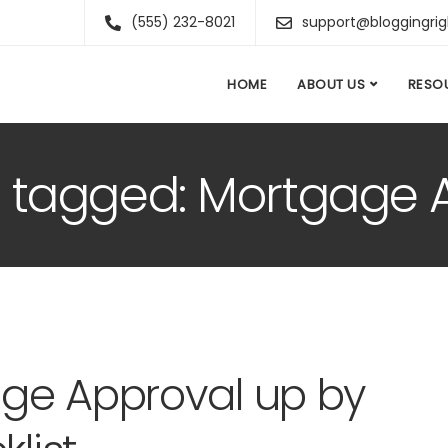
(555) 232-8021
support@bloggingri
HOME
ABOUT US
RESO
ts tagged: Mortgage 
ge Approval up by