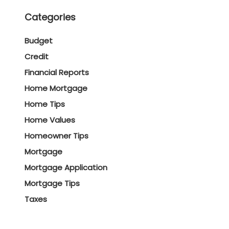
Categories
Budget
Credit
Financial Reports
Home Mortgage
Home Tips
Home Values
Homeowner Tips
Mortgage
Mortgage Application
Mortgage Tips
Taxes