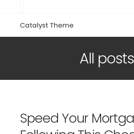
Catalyst Theme
All pos
Speed Your Mortga