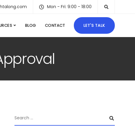
ghtalong.com
Mon - Fri: 9:00 - 18:00
URCES
BLOG
CONTACT
LET'S TALK
Approval