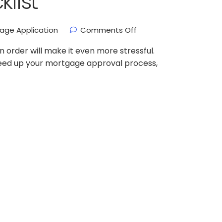
klist
age Application
Comments Off
 order will make it even more stressful.
speed up your mortgage approval process,