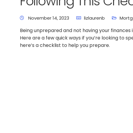
Following This Chec
November 14, 2023
lizlaurenb
Mortg
Being unprepared and not having your finances in
Here are a few quick ways if you’re looking to 
here’s a checklist to help you prepare.