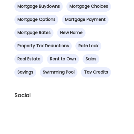
Mortgage Buydowns
Mortgage Choices
Mortgage Options
Mortgage Payment
Mortgage Rates
New Home
Property Tax Deductions
Rate Lock
Real Estate
Rent to Own
Sales
Savings
Swimming Pool
Tav Credits
Social