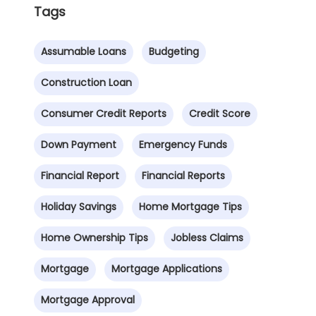
Tags
Assumable Loans
Budgeting
Construction Loan
Consumer Credit Reports
Credit Score
Down Payment
Emergency Funds
Financial Report
Financial Reports
Holiday Savings
Home Mortgage Tips
Home Ownership Tips
Jobless Claims
Mortgage
Mortgage Applications
Mortgage Approval