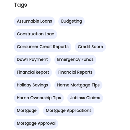
Tags
Assumable Loans
Budgeting
Construction Loan
Consumer Credit Reports
Credit Score
Down Payment
Emergency Funds
Financial Report
Financial Reports
Holiday Savings
Home Mortgage Tips
Home Ownership Tips
Jobless Claims
Mortgage
Mortgage Applications
Mortgage Approval