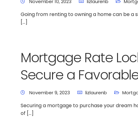
November 10, 2023
lizlaurenb
Mort
Going from renting to owning a home can be a si
[…]
Mortgage Rate Loc
Secure a Favorabl
November 9, 2023
lizlaurenb
Mortg
Securing a mortgage to purchase your dream home
of […]