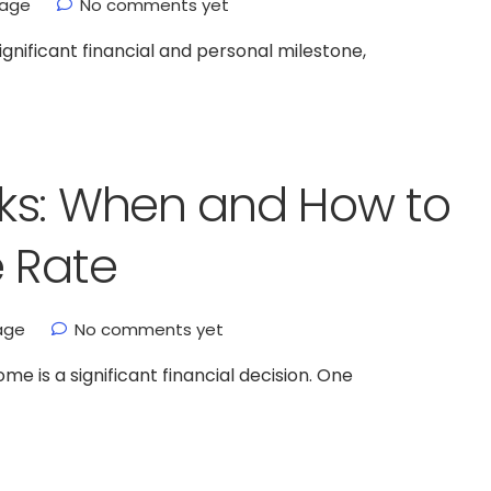
gage
No comments yet
gnificant financial and personal milestone,
ks: When and How to
e Rate
age
No comments yet
 is a significant financial decision. One