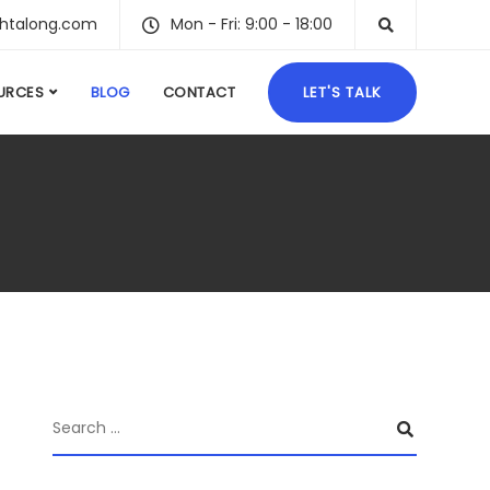
ghtalong.com
Mon - Fri: 9:00 - 18:00
URCES
BLOG
CONTACT
LET'S TALK