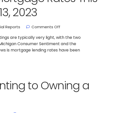
3, 2023
ial Reports
Comments Off
gs are typically very light, with the two
of Michigan Consumer Sentiment and the
ews is mortgage lending rates have been
nting to Owning a