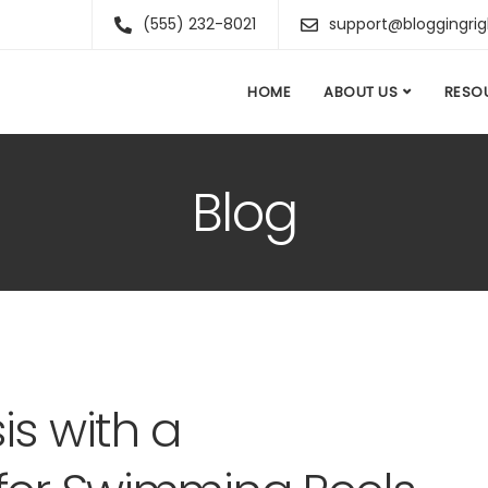
(555) 232-8021
support@bloggingri
HOME
ABOUT US
RESO
Blog
is with a