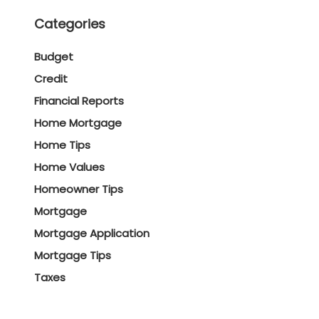
Categories
Budget
Credit
Financial Reports
Home Mortgage
Home Tips
Home Values
Homeowner Tips
Mortgage
Mortgage Application
Mortgage Tips
Taxes