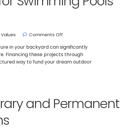
for Swimming Pools
Values
Comments Off
ture in your backyard can significantly
fe. Financing these projects through
ructured way to fund your dream outdoor
ary and Permanent
ns