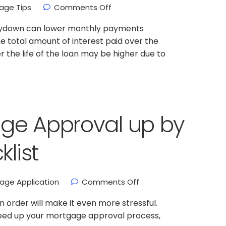
age Tips
Comments Off
buydown can lower monthly payments
e total amount of interest paid over the
ver the life of the loan may be higher due to
ge Approval up by
klist
age Application
Comments Off
 order will make it even more stressful.
speed up your mortgage approval process,