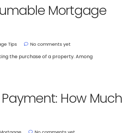
sumable Mortgage
ge Tips
No comments yet
ncing the purchase of a property. Among
n Payment: How Much
Mortgage
No comments yet