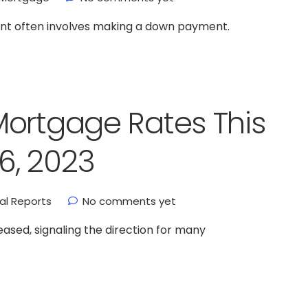
ment often involves making a down payment.
Mortgage Rates This
6, 2023
ial Reports
No comments yet
ased, signaling the direction for many