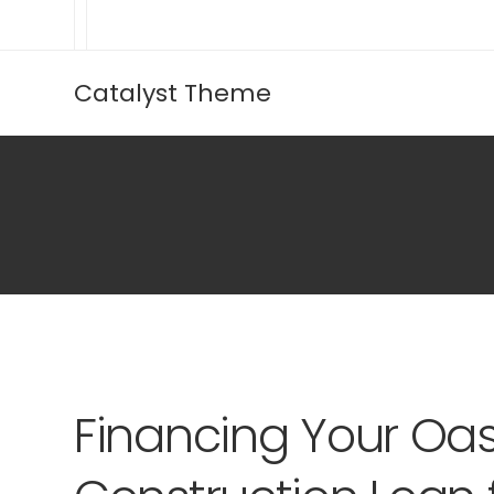
Catalyst Theme
Financing Your Oas