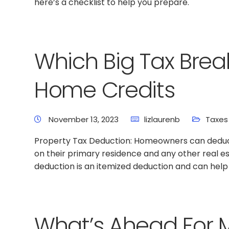
here’s a checklist to help you prepare.
Which Big Tax Brea
Home Credits
November 13, 2023
lizlaurenb
Taxes
Property Tax Deduction: Homeowners can deduc
on their primary residence and any other real e
deduction is an itemized deduction and can hel
What’s Ahead For 