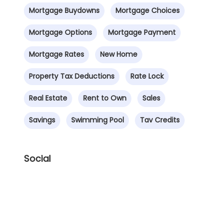
Mortgage Buydowns
Mortgage Choices
Mortgage Options
Mortgage Payment
Mortgage Rates
New Home
Property Tax Deductions
Rate Lock
Real Estate
Rent to Own
Sales
Savings
Swimming Pool
Tav Credits
Social