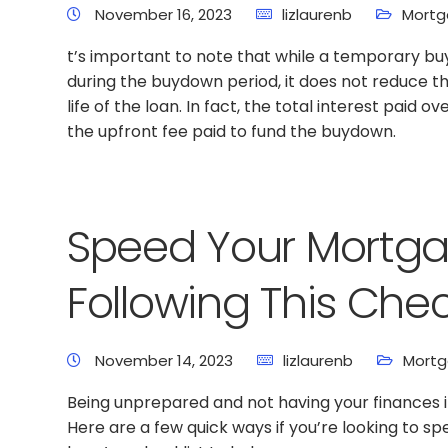
November 16, 2023
lizlaurenb
Mortg
t’s important to note that while a temporary 
during the buydown period, it does not reduce th
life of the loan. In fact, the total interest paid o
the upfront fee paid to fund the buydown.
Speed Your Mortga
Following This Chec
November 14, 2023
lizlaurenb
Mortg
Being unprepared and not having your finances in
Here are a few quick ways if you’re looking to 