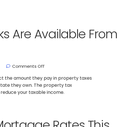
ks Are Available From
Comments Off
t the amount they pay in property taxes
state they own. The property tax
p reduce your taxable income.
Mortgage Rates This