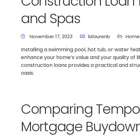
Construction Loan 
and Spas
November 17, 2023
lizlaurenb
Home 
Installing a swimming pool, hot tub, or water fea
enhance your home’s value and your quality of li
construction loans provides a practical and st
oasis.
Comparing Tempor
Mortgage Buydow