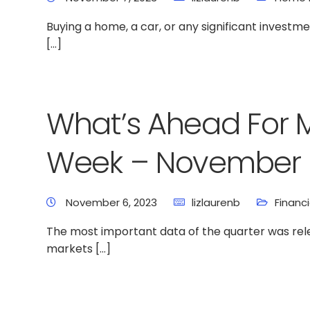
Buying a home, a car, or any significant invest
[…]
What’s Ahead For 
Week – November 
November 6, 2023
lizlaurenb
Financ
The most important data of the quarter was rele
markets […]