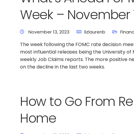
Week – November 1
November 13, 2023
lizlaurenb
Financ
The week following the FOMC rate decision meetin
most influential releases being the University 
weekly Job Claims reports. The more positive n
on the decline in the last two weeks.
How to Go From Re
Home