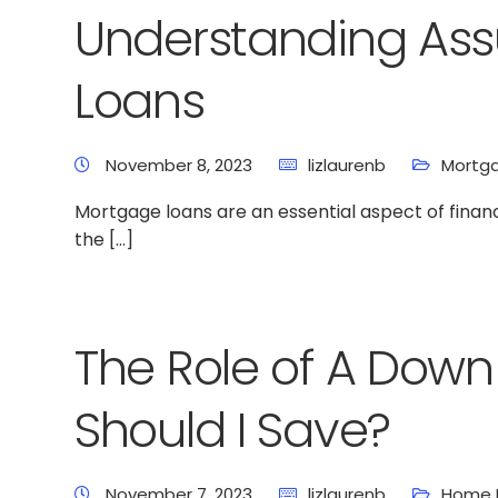
Understanding As
Loans
November 8, 2023
lizlaurenb
Mortga
Mortgage loans are an essential aspect of fina
the […]
The Role of A Dow
Should I Save?
November 7, 2023
lizlaurenb
Home 