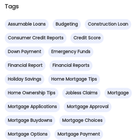
Tags
Assumable Loans
Budgeting
Construction Loan
Consumer Credit Reports
Credit Score
Down Payment
Emergency Funds
Financial Report
Financial Reports
Holiday Savings
Home Mortgage Tips
Home Ownership Tips
Jobless Claims
Mortgage
Mortgage Applications
Mortgage Approval
Mortgage Buydowns
Mortgage Choices
Mortgage Options
Mortgage Payment