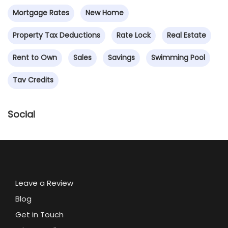
Mortgage Rates
New Home
Property Tax Deductions
Rate Lock
Real Estate
Rent to Own
Sales
Savings
Swimming Pool
Tav Credits
Social
Leave a Review
Blog
Get in Touch