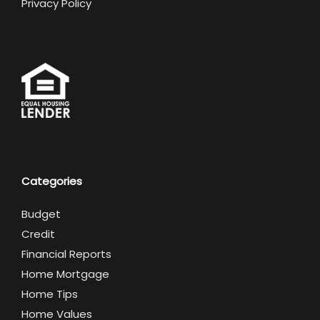
Privacy Policy
Categories
Budget
Credit
Financial Reports
Home Mortgage
Home Tips
Home Values