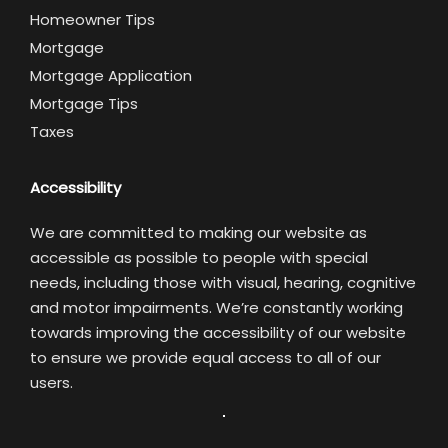
Homeowner Tips
Mortgage
Mortgage Application
Mortgage Tips
Taxes
Accessibility
We are committed to making our website as
accessible as possible to people with special
needs, including those with visual, hearing, cognitive
and motor impairments. We’re constantly working
towards improving the accessibility of our website
to ensure we provide equal access to all of our
users.