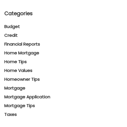
Categories
Budget
Credit
Financial Reports
Home Mortgage
Home Tips
Home Values
Homeowner Tips
Mortgage
Mortgage Application
Mortgage Tips
Taxes