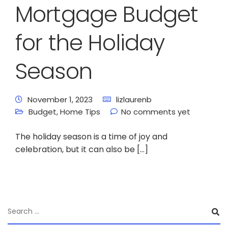
Mortgage Budget
for the Holiday
Season
November 1, 2023
lizlaurenb
Budget
,
Home Tips
No comments yet
The holiday season is a time of joy and
celebration, but it can also be […]