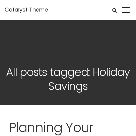
Catalyst Theme
All posts tagged: Holiday
Savings
Planning Your