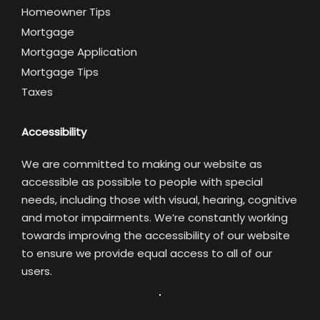
Homeowner Tips
Mortgage
Mortgage Application
Mortgage Tips
Taxes
Accessibility
We are committed to making our website as
accessible as possible to people with special
needs, including those with visual, hearing, cognitive
and motor impairments. We’re constantly working
towards improving the accessibility of our website
to ensure we provide equal access to all of our
users.