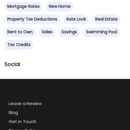
Mortgage Rates
New Home
Property Tax Deductions
Rate Lock
Real Estate
Rent to Own
Sales
Savings
Swimming Pool
Tav Credits
Social
Leave a Review
Blog
Get in Touch