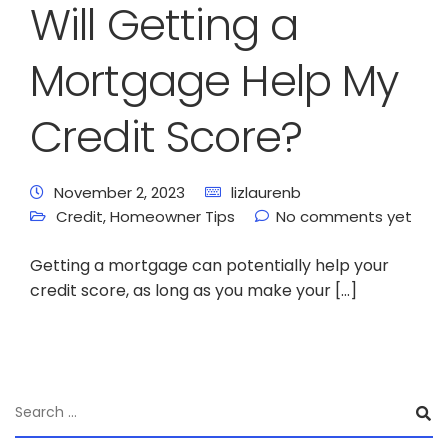
Will Getting a
Mortgage Help My
Credit Score?
November 2, 2023
lizlaurenb
Credit
,
Homeowner Tips
No comments yet
Getting a mortgage can potentially help your
credit score, as long as you make your […]