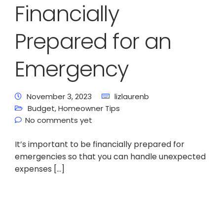
Financially
Prepared for an
Emergency
November 3, 2023
lizlaurenb
Budget
,
Homeowner Tips
No comments yet
It’s important to be financially prepared for
emergencies so that you can handle unexpected
expenses […]