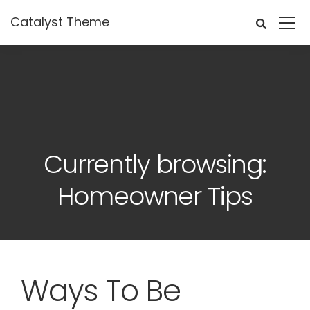
Catalyst Theme
Currently browsing:
Homeowner Tips
Ways To Be