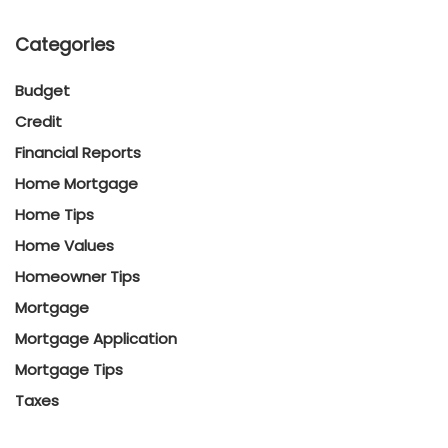
Categories
Budget
Credit
Financial Reports
Home Mortgage
Home Tips
Home Values
Homeowner Tips
Mortgage
Mortgage Application
Mortgage Tips
Taxes