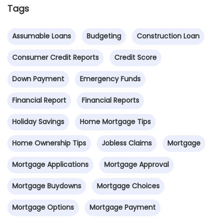
Tags
Assumable Loans
Budgeting
Construction Loan
Consumer Credit Reports
Credit Score
Down Payment
Emergency Funds
Financial Report
Financial Reports
Holiday Savings
Home Mortgage Tips
Home Ownership Tips
Jobless Claims
Mortgage
Mortgage Applications
Mortgage Approval
Mortgage Buydowns
Mortgage Choices
Mortgage Options
Mortgage Payment