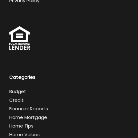
Privacy Policy
Categories
Budget
Credit
Financial Reports
Home Mortgage
Home Tips
Home Values