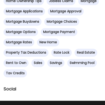
Home Ownership Tips
Jobless Claims
Mortgage
Mortgage Applications
Mortgage Approval
Mortgage Buydowns
Mortgage Choices
Mortgage Options
Mortgage Payment
Mortgage Rates
New Home
Property Tax Deductions
Rate Lock
Real Estate
Rent to Own
Sales
Savings
Swimming Pool
Tav Credits
Social