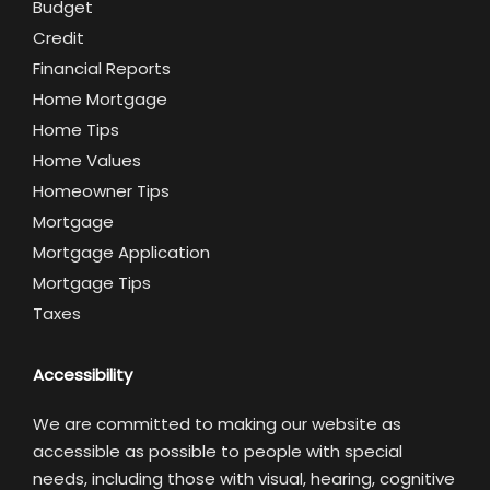
Budget
Credit
Financial Reports
Home Mortgage
Home Tips
Home Values
Homeowner Tips
Mortgage
Mortgage Application
Mortgage Tips
Taxes
Accessibility
We are committed to making our website as
accessible as possible to people with special
needs, including those with visual, hearing, cognitive