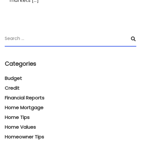
markets […]
Categories
Budget
Credit
Financial Reports
Home Mortgage
Home Tips
Home Values
Homeowner Tips