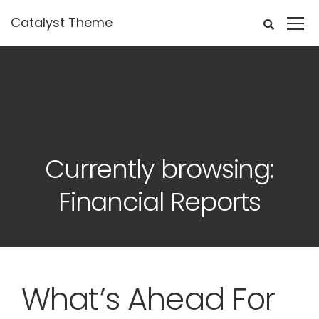
Catalyst Theme
Currently browsing:
Financial Reports
What’s Ahead For