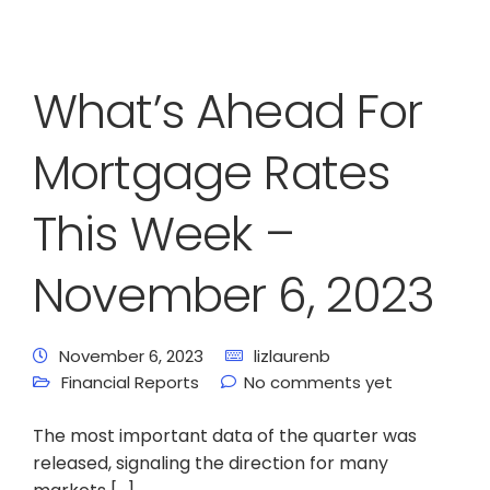
What’s Ahead For
Mortgage Rates
This Week –
November 6, 2023
November 6, 2023
lizlaurenb
Financial Reports
No comments yet
The most important data of the quarter was
released, signaling the direction for many