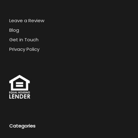
Leave a Review
Blog
Get in Touch
Privacy Policy
Categories