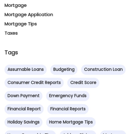
Mortgage
Mortgage Application
Mortgage Tips
Taxes
Tags
Assumable Loans
Budgeting
Construction Loan
Consumer Credit Reports
Credit Score
Down Payment
Emergency Funds
Financial Report
Financial Reports
Holiday Savings
Home Mortgage Tips