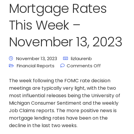
Mortgage Rates
This Week –
November 13, 2023
November 13, 2023
lizlaurenb
Financial Reports
Comments Off
The week following the FOMC rate decision
meetings are typically very light, with the two
most influential releases being the University of
Michigan Consumer Sentiment and the weekly
Job Claims reports. The more positive news is
mortgage lending rates have been on the
decline in the last two weeks.