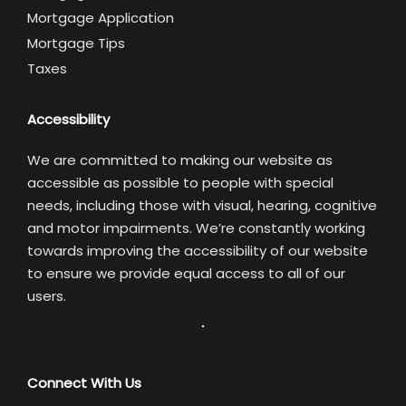
Mortgage Application
Mortgage Tips
Taxes
Accessibility
We are committed to making our website as
accessible as possible to people with special
needs, including those with visual, hearing, cognitive
and motor impairments. We’re constantly working
towards improving the accessibility of our website
to ensure we provide equal access to all of our
users.
Connect With Us