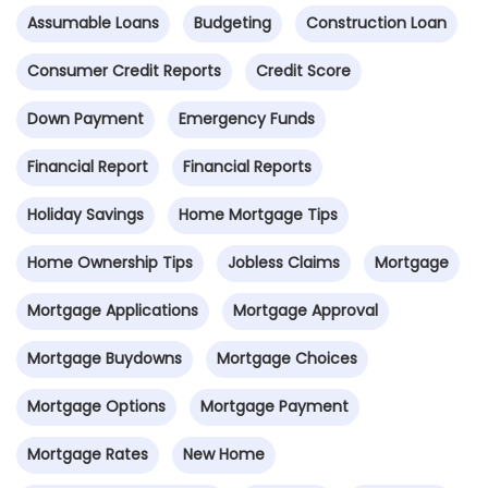
Assumable Loans
Budgeting
Construction Loan
Consumer Credit Reports
Credit Score
Down Payment
Emergency Funds
Financial Report
Financial Reports
Holiday Savings
Home Mortgage Tips
Home Ownership Tips
Jobless Claims
Mortgage
Mortgage Applications
Mortgage Approval
Mortgage Buydowns
Mortgage Choices
Mortgage Options
Mortgage Payment
Mortgage Rates
New Home