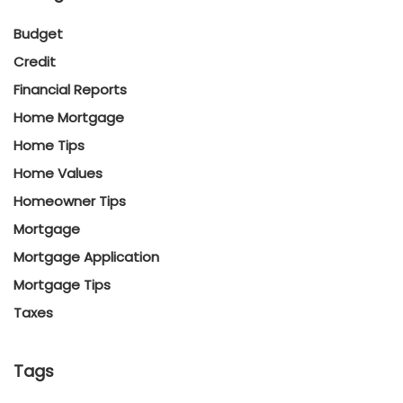
Budget
Credit
Financial Reports
Home Mortgage
Home Tips
Home Values
Homeowner Tips
Mortgage
Mortgage Application
Mortgage Tips
Taxes
Tags