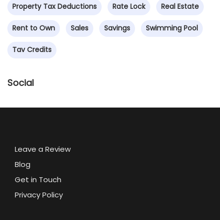
Property Tax Deductions
Rate Lock
Real Estate
Rent to Own
Sales
Savings
Swimming Pool
Tav Credits
Social
Leave a Review
Blog
Get in Touch
Privacy Policy