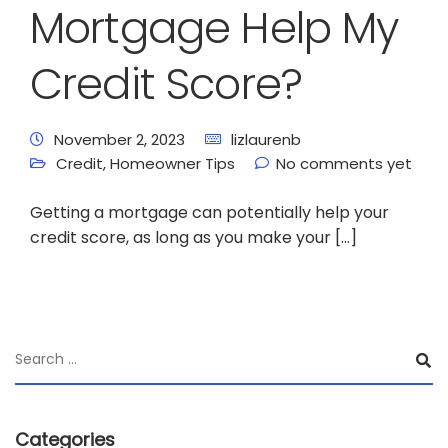
Mortgage Help My
Credit Score?
November 2, 2023
lizlaurenb
Credit
,
Homeowner Tips
No comments yet
Getting a mortgage can potentially help your
credit score, as long as you make your […]
Categories