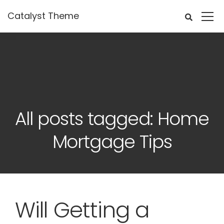
Catalyst Theme
All posts tagged: Home
Mortgage Tips
Will Getting a