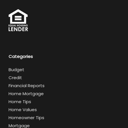
Categories
Budget
Credit
Financial Reports
Home Mortgage
Home Tips
Home Values
Homeowner Tips
Mortgage