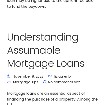
loan may be higher due to the upfront fee paid
to fund the buydown.
Understanding
Assumable
Mortgage Loans
November 8, 2023
lizlaurenb
Mortgage Tips
No comments yet
Mortgage loans are an essential aspect of
financing the purchase of a property. Among the