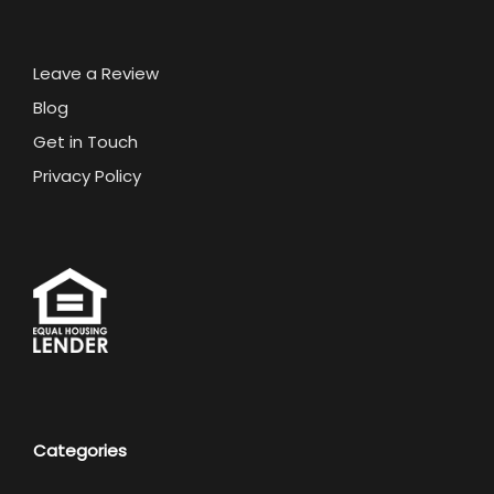
Leave a Review
Blog
Get in Touch
Privacy Policy
Categories