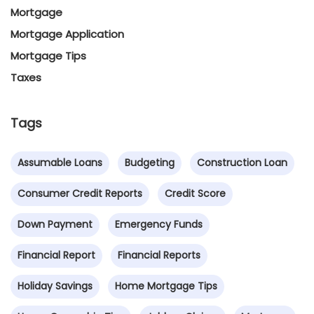
Mortgage
Mortgage Application
Mortgage Tips
Taxes
Tags
Assumable Loans
Budgeting
Construction Loan
Consumer Credit Reports
Credit Score
Down Payment
Emergency Funds
Financial Report
Financial Reports
Holiday Savings
Home Mortgage Tips