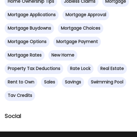
Home Ownership Tips
Jobless Claims
Mortgage
Mortgage Applications
Mortgage Approval
Mortgage Buydowns
Mortgage Choices
Mortgage Options
Mortgage Payment
Mortgage Rates
New Home
Property Tax Deductions
Rate Lock
Real Estate
Rent to Own
Sales
Savings
Swimming Pool
Tav Credits
Social