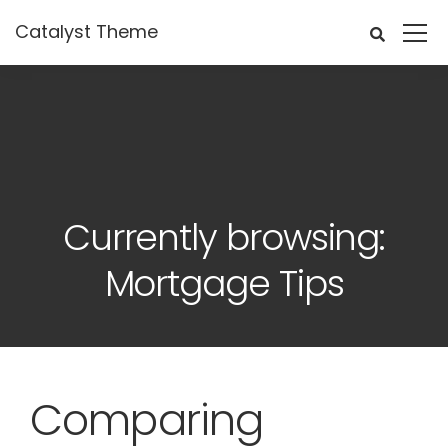
Catalyst Theme
Currently browsing:
Mortgage Tips
Comparing