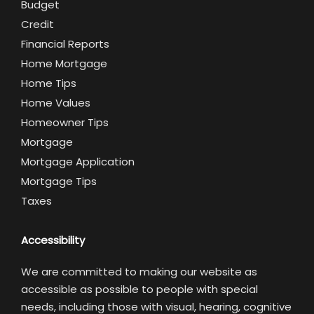
Budget
Credit
Financial Reports
Home Mortgage
Home Tips
Home Values
Homeowner Tips
Mortgage
Mortgage Application
Mortgage Tips
Taxes
Accessibility
We are committed to making our website as
accessible as possible to people with special
needs, including those with visual, hearing, cognitive