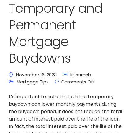
Temporary and
Permanent
Mortgage
Buydowns
November 16, 2023
lizlaurenb
Mortgage Tips
Comments Off
t’s important to note that while a temporary
buydown can lower monthly payments during
the buydown period, it does not reduce the total
amount of interest paid over the life of the loan.
In fact, the total interest paid over the life of the