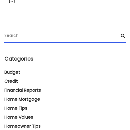
[…]
Categories
Budget
Credit
Financial Reports
Home Mortgage
Home Tips
Home Values
Homeowner Tips