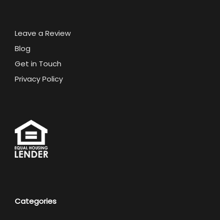
Leave a Review
Blog
Get in Touch
Privacy Policy
Categories