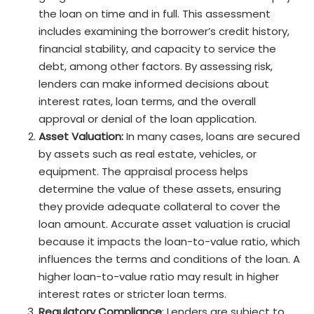
the loan on time and in full. This assessment
includes examining the borrower’s credit history,
financial stability, and capacity to service the
debt, among other factors. By assessing risk,
lenders can make informed decisions about
interest rates, loan terms, and the overall
approval or denial of the loan application.
Asset Valuation:
In many cases, loans are secured
by assets such as real estate, vehicles, or
equipment. The appraisal process helps
determine the value of these assets, ensuring
they provide adequate collateral to cover the
loan amount. Accurate asset valuation is crucial
because it impacts the loan-to-value ratio, which
influences the terms and conditions of the loan. A
higher loan-to-value ratio may result in higher
interest rates or stricter loan terms.
Regulatory Compliance
: Lenders are subject to