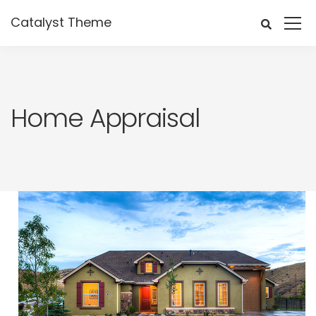
Catalyst Theme
Home Appraisal