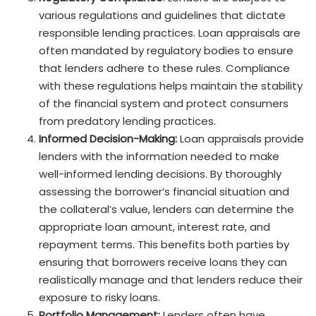
various regulations and guidelines that dictate
responsible lending practices. Loan appraisals are
often mandated by regulatory bodies to ensure
that lenders adhere to these rules. Compliance
with these regulations helps maintain the stability
of the financial system and protect consumers
from predatory lending practices.
Informed Decision-Making:
Loan appraisals provide
lenders with the information needed to make
well-informed lending decisions. By thoroughly
assessing the borrower’s financial situation and
the collateral’s value, lenders can determine the
appropriate loan amount, interest rate, and
repayment terms. This benefits both parties by
ensuring that borrowers receive loans they can
realistically manage and that lenders reduce their
exposure to risky loans.
Portfolio Management:
Lenders often have