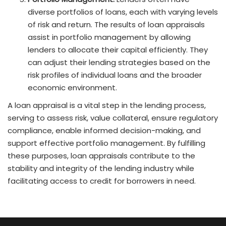
diverse portfolios of loans, each with varying levels
of risk and return. The results of loan appraisals
assist in portfolio management by allowing
lenders to allocate their capital efficiently. They
can adjust their lending strategies based on the
risk profiles of individual loans and the broader
economic environment.
A loan appraisal is a vital step in the lending process,
serving to assess risk, value collateral, ensure regulatory
compliance, enable informed decision-making, and
support effective portfolio management. By fulfilling
these purposes, loan appraisals contribute to the
stability and integrity of the lending industry while
facilitating access to credit for borrowers in need.