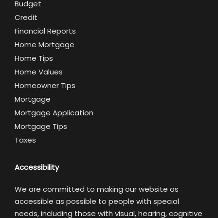
Budget
Credit
Financial Reports
Home Mortgage
Home Tips
Home Values
Homeowner Tips
Mortgage
Mortgage Application
Mortgage Tips
Taxes
Accessibility
We are committed to making our website as
accessible as possible to people with special
needs, including those with visual, hearing, cognitive