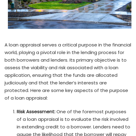
A loan appraisal serves a critical purpose in the financial
world, playing a pivotal role in the lending process for
both borrowers and lenders. Its primary objective is to
assess the viability and risk associated with a loan
application, ensuring that the funds are allocated
judiciously and that the lender’s interests are
protected. Here are some key aspects of the purpose
of a loan appraisal:
Risk Assessment:
One of the foremost purposes
of a loan appraisal is to evaluate the risk involved
in extending credit to a borrower. Lenders need to
gauge the likelihood that the borrower will repay