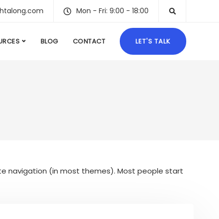
ghtalong.com
Mon - Fri: 9:00 - 18:00
URCES
BLOG
CONTACT
LET'S TALK
 site navigation (in most themes). Most people start