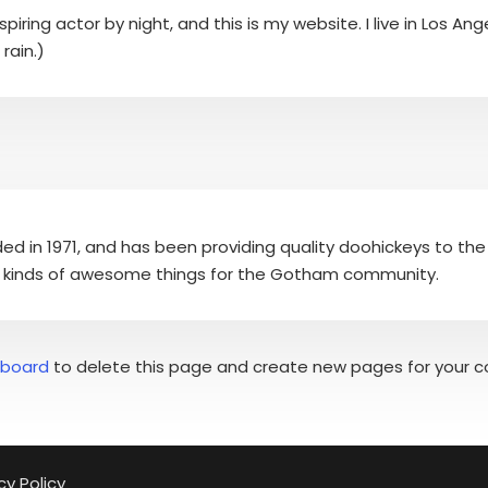
piring actor by night, and this is my website. I live in Los A
rain.)
in 1971, and has been providing quality doohickeys to the 
l kinds of awesome things for the Gotham community.
hboard
to delete this page and create new pages for your c
cy Policy