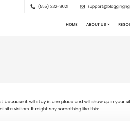
(555) 232-8021
support@bloggingri
HOME
ABOUT US
RESO
st because it will stay in one place and will show up in your
ite visitors. It might say something like this: