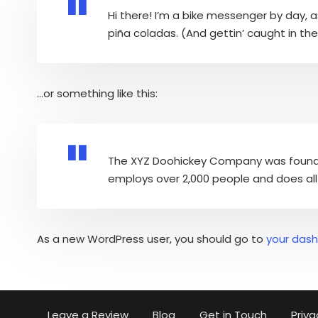
Hi there! I’m a bike messenger by day, as
piña coladas. (And gettin’ caught in the 
…or something like this:
The XYZ Doohickey Company was founded 
employs over 2,000 people and does al
As a new WordPress user, you should go to
your das
Leave a Review
Blog
Get in Touch
Priva