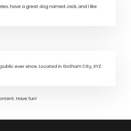
ngeles, have a great dog named Jack, and I like
public ever since. Located in Gotham City, XYZ
ontent. Have fun!