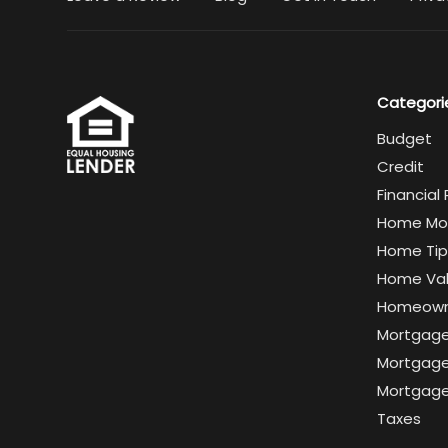
Categori
Budget
Credit
Financial
Home Mo
Home Tip
Home Va
Homeown
Mortgag
Mortgage
Mortgage
Taxes