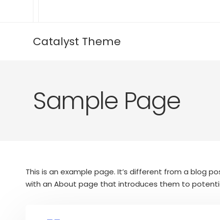
Catalyst Theme
Sample Page
This is an example page. It’s different from a blog po
with an About page that introduces them to potential s