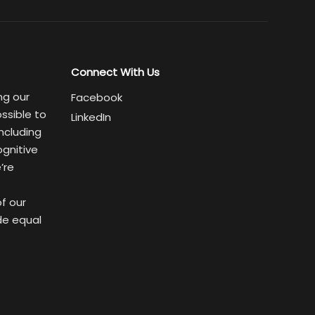
Connect With Us
ng our
Facebook
ssible to
LinkedIn
ncluding
ognitive
’re
of our
de equal