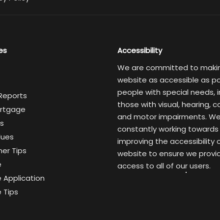
es
Accessibility
We are committed to maki
website as accessible as po
people with special needs, i
 Reports
those with visual, hearing, c
rtgage
and motor impairments. We
s
constantly working towards
lues
improving the accessibility 
er Tips
website to ensure we provi
e
access to all of our users.
 Application
 Tips