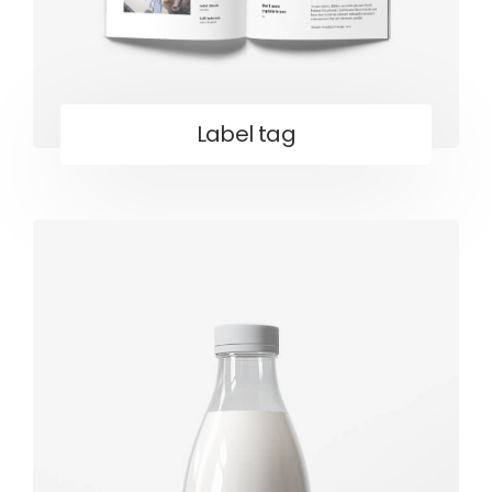
Label tag