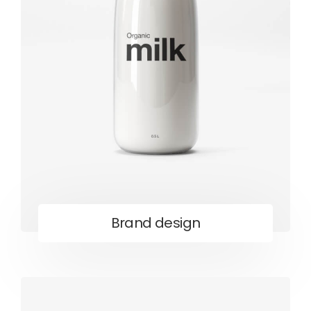
Brand design