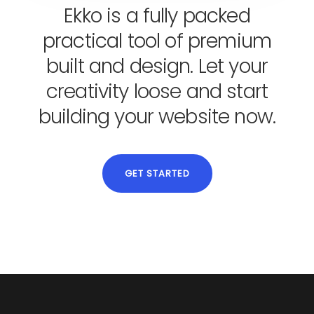
Ekko is a fully packed
practical tool of premium
built and design. Let your
creativity loose and start
building your website now.
GET STARTED