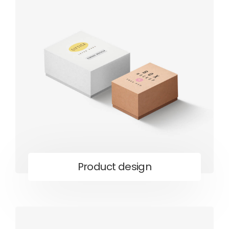
Product design