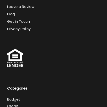
Leave a Review
Blog
Get in Touch
Privacy Policy
Categories
Budget
Credit