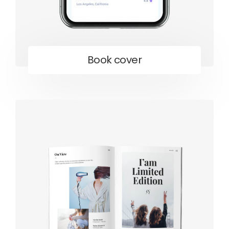
Book cover