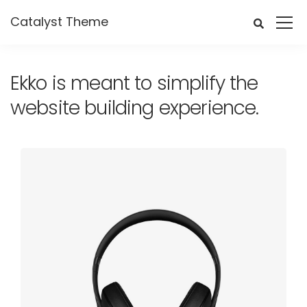
Catalyst Theme
Ekko is meant to simplify the
website building experience.