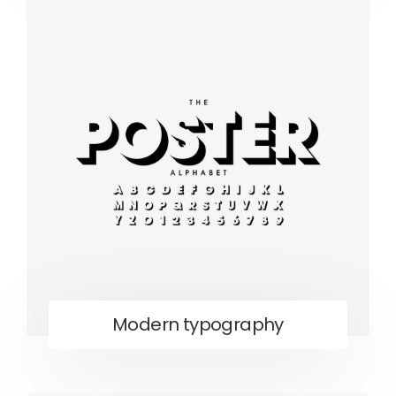
Modern typography