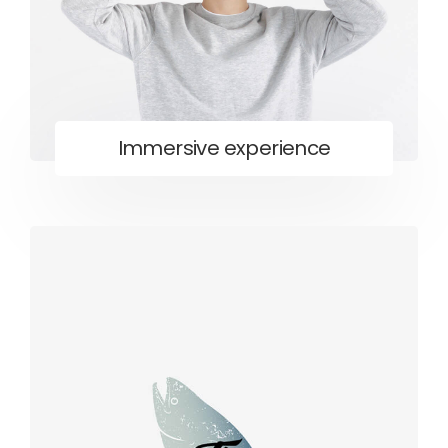
Immersive experience