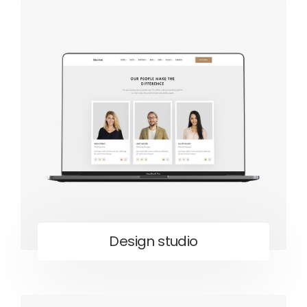
Design studio