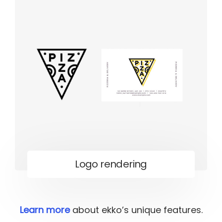
Logo rendering
Learn more
about ekko’s unique features.