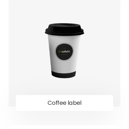
Coffee label