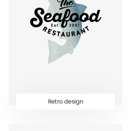
Retro design