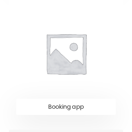
Booking app