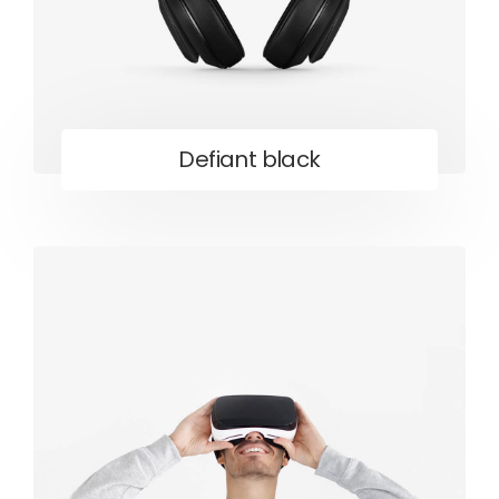
Defiant black