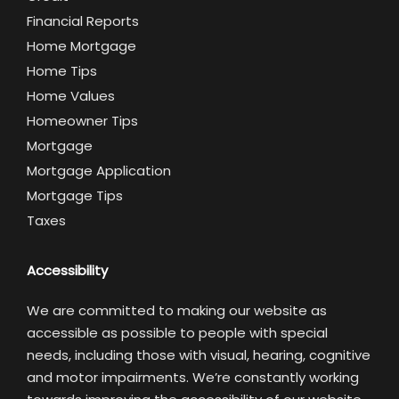
Financial Reports
Home Mortgage
Home Tips
Home Values
Homeowner Tips
Mortgage
Mortgage Application
Mortgage Tips
Taxes
Accessibility
We are committed to making our website as
accessible as possible to people with special
needs, including those with visual, hearing, cognitive
and motor impairments. We’re constantly working