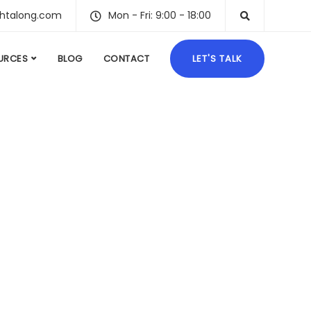
ghtalong.com
Mon - Fri: 9:00 - 18:00
URCES
BLOG
CONTACT
LET'S TALK