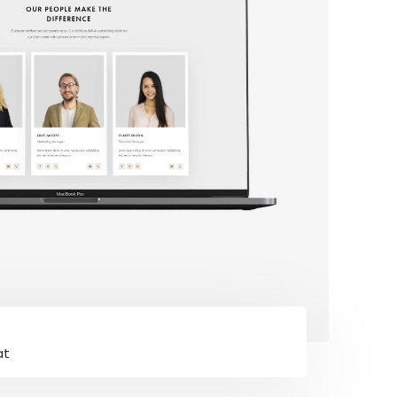
Connect With Us
at
ng our
Facebook