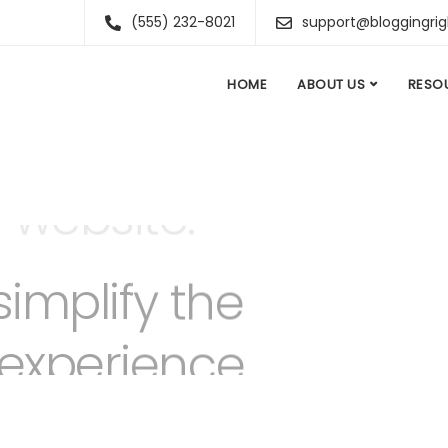
(555) 232-8021
support@bloggingri
HOME
ABOUT US
RESO
simplify the
 experience.