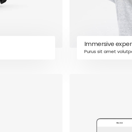
Immersive exper
Purus sit amet volutp