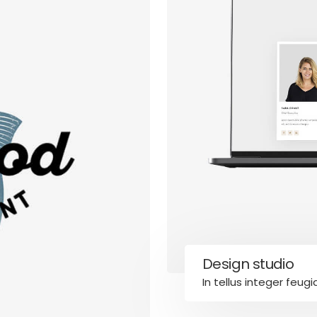
cy Policy
Design studio
es
Accessibility
In tellus integer feugi
We are committed to maki