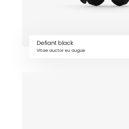
Defiant black
Vitae auctor eu augue