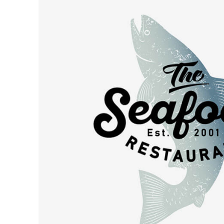
Leave a Review
Blog
Get in Touch
Priva
Categori
Budget