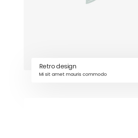
Credit
Financial
Home Mo
Home Tip
Home Va
Homeown
Mortgag
Mortgage
Retro design
Mortgage
Mi sit amet mauris commodo
Taxes