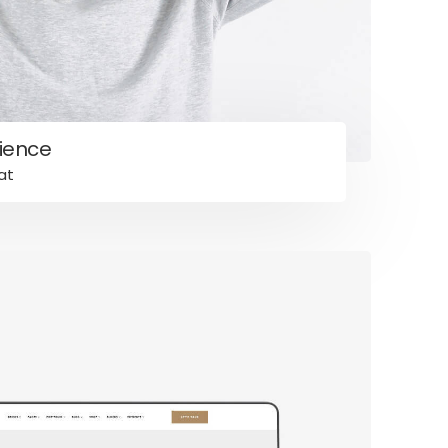
ience
at