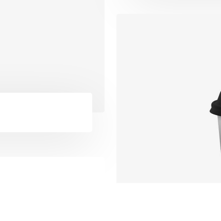
website as accessible as po
people with special needs, i
 Reports
those with visual, hearing, c
rtgage
and motor impairments. We
s
constantly working towards
lues
improving the accessibility 
er Tips
website to ensure we provi
e
access to all of our users.
 Application
 Tips
Catalyst Theme, All Rights Reserved