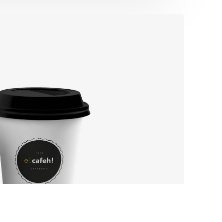
ssible to
LinkedIn
ncluding
ognitive
’re
of our
de equal