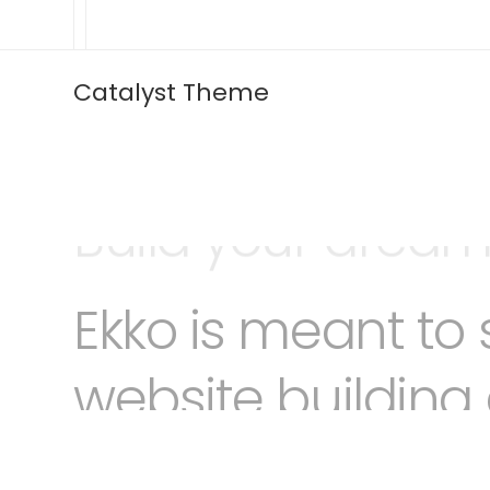
Catalyst Theme
Ekko is meant to 
website building