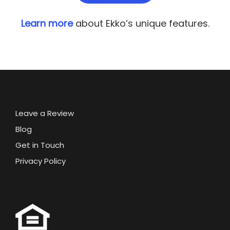
Learn more
about Ekko’s unique features.
Leave a Review
Blog
Get in Touch
Privacy Policy