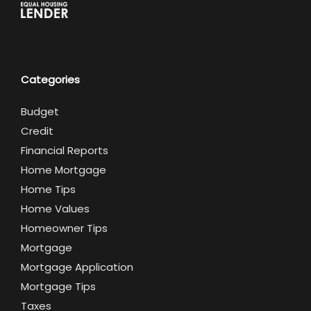
Categories
Budget
Credit
Financial Reports
Home Mortgage
Home Tips
Home Values
Homeowner Tips
Mortgage
Mortgage Application
Mortgage Tips
Taxes