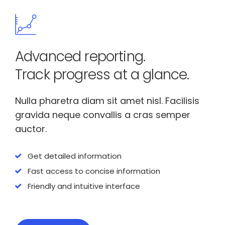
Advanced reporting.
Track progress at a glance.
Nulla pharetra diam sit amet nisl. Facilisis
gravida neque convallis a cras semper
auctor.
Get detailed information
Fast access to concise information
Friendly and intuitive interface