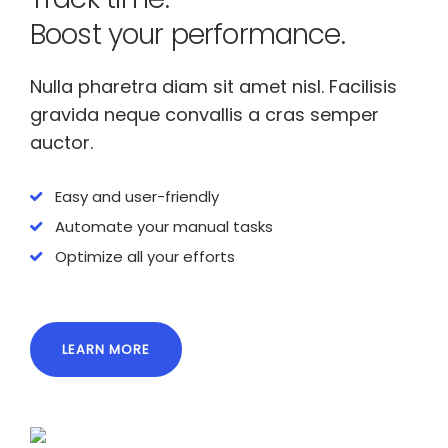
Boost your performance.
Nulla pharetra diam sit amet nisl. Facilisis
gravida neque convallis a cras semper
auctor.
Easy and user-friendly
Automate your manual tasks
Optimize all your efforts
LEARN MORE