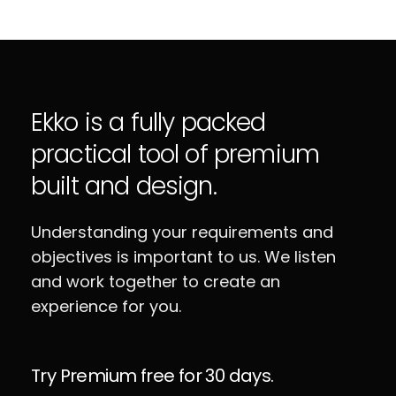
Ekko is a fully packed
practical tool of premium
built and design.
Understanding your requirements and
objectives is important to us. We listen
and work together to create an
experience for you.
Try Premium free for 30 days.