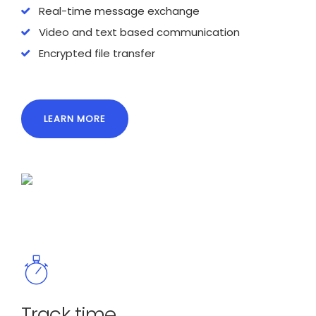
Real-time message exchange
Video and text based communication
Encrypted file transfer
LEARN MORE
Track time.