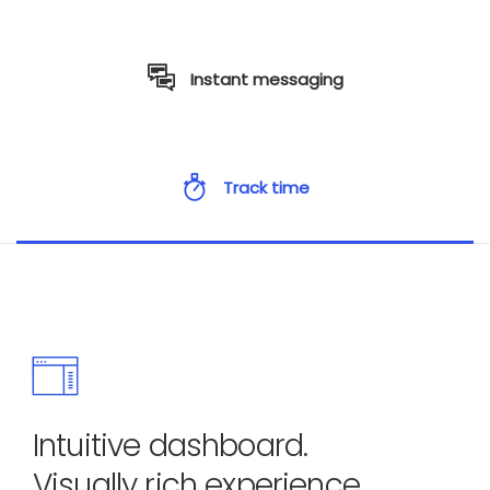
Instant messaging
Track time
Intuitive dashboard.
Visually rich experience.