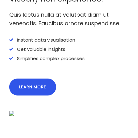
Quis lectus nulla at volutpat diam ut
venenatis. Faucibus ornare suspendisse.
Instant data visualisation
Get valuable insights
Simplifies complex processes
LEARN MORE