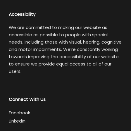
Accessibility
We are committed to making our website as
accessible as possible to people with special
needs, including those with visual, hearing, cognitive
and motor impairments. We’re constantly working
towards improving the accessibility of our website
to ensure we provide equal access to all of our
users.
Connect With Us
Facebook
LinkedIn