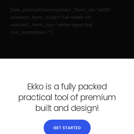
[tek_contactform contact_form_id=”4439″
contact_form_style=”full-width-cf”
contact_form_bg=”white-input-bg”
css_animation=””]
Ekko is a fully packed
practical tool of premium
built and design!
GET STARTED