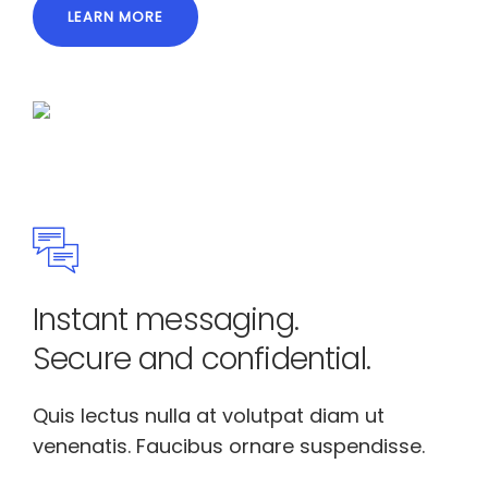
LEARN MORE
Instant messaging.
Secure and confidential.
Quis lectus nulla at volutpat diam ut
venenatis. Faucibus ornare suspendisse.