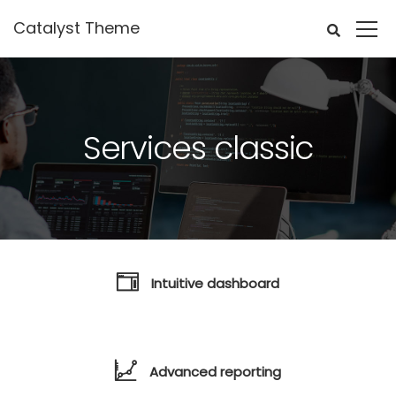
Catalyst Theme
Services classic
Intuitive dashboard
Advanced reporting