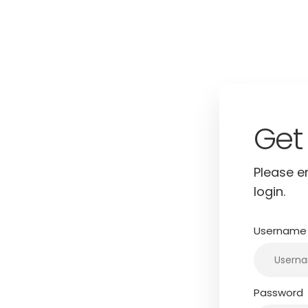
Log
Please e
username
login.
gin.
Username 
Password