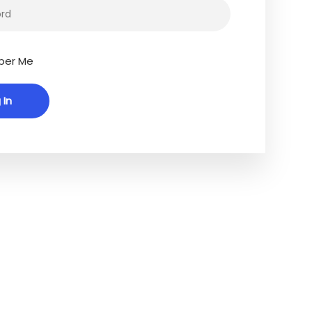
er Me
Connect With Us
ng our
Facebook
ssible to
LinkedIn
ncluding
ognitive
’re