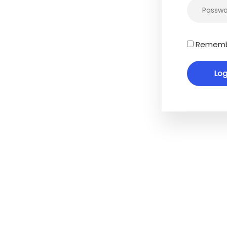
Rememb
cy Policy
es
Accessibility
We are committed to maki
website as accessible as po
people with special needs, i
 Reports
those with visual, hearing, c
rtgage
and motor impairments. We