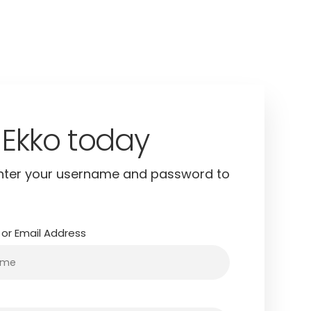
in to continue
nter your username and password to
or Email Address