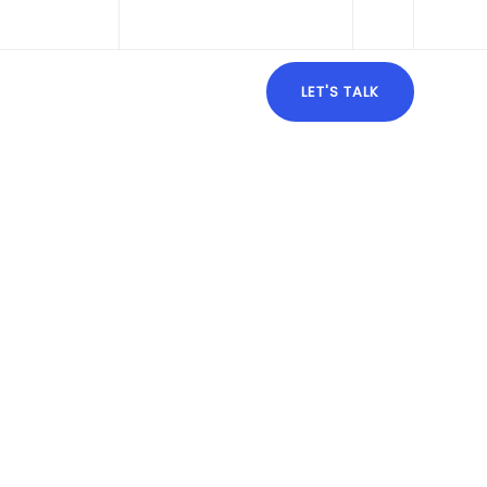
ghtalong.com
Mon - Fri: 9:00 - 18:00
URCES
BLOG
CONTACT
LET'S TALK