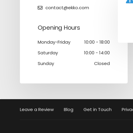
contact@ekko.com
Opening Hours
Monday-Friday
10:00 - 18:00
Saturday
10:00 - 14:00
Sunday
Closed
Leave a Review
Blog
Get in Touch
Priva