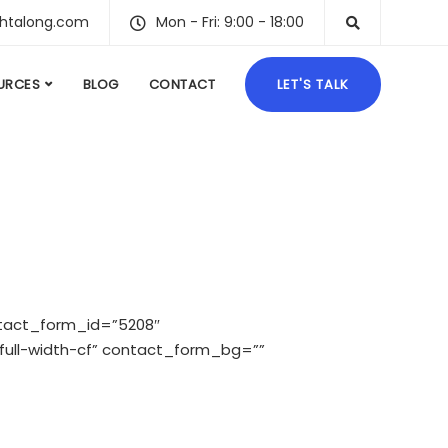
ghtalong.com
Mon - Fri: 9:00 - 18:00
URCES
BLOG
CONTACT
LET'S TALK
tact_form_id=”5208″
ull-width-cf” contact_form_bg=””