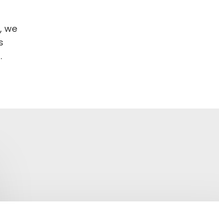
, we
s
.