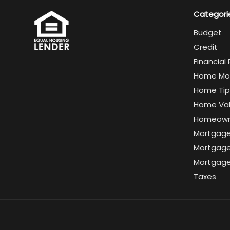
Categori
Budget
Credit
Financial
Home Mo
Home Tip
Home Va
Homeown
Mortgag
Mortgage
Mortgage
Taxes