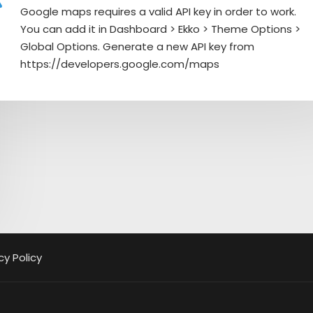
Google maps requires a valid API key in order to work.
You can add it in Dashboard > Ekko > Theme Options >
Global Options. Generate a new API key from
https://developers.google.com/maps
cy Policy