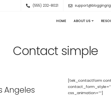
(555) 232-8021
support@bloggingri
HOME
ABOUT US
RESO
Contact simple
[tek_contactform con
contact_form_style=”f
s Angeles
css_animation=””]