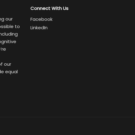
Connect With Us
ng our
Facebook
ssible to
LinkedIn
ncluding
ognitive
’re
of our
de equal