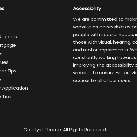
es
Accessibility
We are committed to maki
website as accessible as po
people with special needs, i
 Reports
those with visual, hearing, c
rtgage
and motor impairments. We
s
constantly working towards
lues
improving the accessibility 
er Tips
website to ensure we provi
e
access to all of our users.
 Application
 Tips
Catalyst Theme, All Rights Reserved