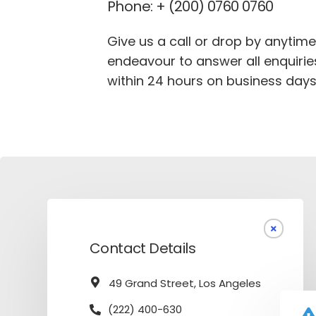
Phone: + (200) 0760 0760
Give us a call or drop by anytime
endeavour to answer all enquirie
within 24 hours on business days
Contact Details
49 Grand Street, Los Angeles
(222) 400-630