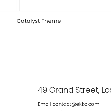
Catalyst Theme
49 Grand Street, Lo
Email: contact@ekko.com