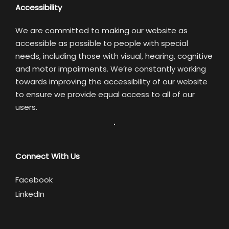
Accessibility
We are committed to making our website as
accessible as possible to people with special
needs, including those with visual, hearing, cognitive
and motor impairments. We’re constantly working
towards improving the accessibility of our website
to ensure we provide equal access to all of our
users.
Connect With Us
Facebook
LinkedIn