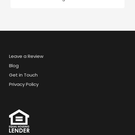
Leave a Review
Blog
Get in Touch
Privacy Policy