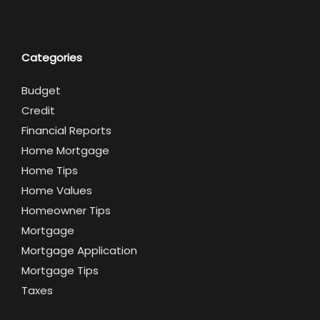
Categories
Budget
Credit
Financial Reports
Home Mortgage
Home Tips
Home Values
Homeowner Tips
Mortgage
Mortgage Application
Mortgage Tips
Taxes