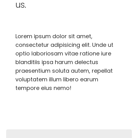
us.
Lorem ipsum dolor sit amet,
consectetur adipisicing elit. Unde ut
optio laboriosam vitae ratione iure
blanditiis ipsa harum delectus
praesentium soluta autem, repellat
voluptatem illum libero earum
tempore eius nemo!