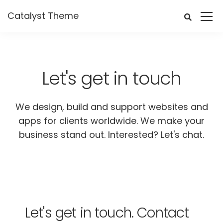
Catalyst Theme
Let's get in touch
We design, build and support websites and
apps for clients worldwide. We make your
business stand out. Interested? Let's chat.
Let's get in touch.
Contact