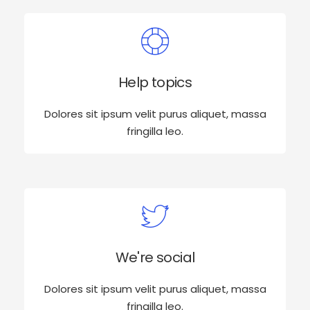
Help topics
Dolores sit ipsum velit purus aliquet, massa
fringilla leo.
We're social
Dolores sit ipsum velit purus aliquet, massa
fringilla leo.