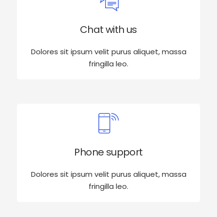
Chat with us
Dolores sit ipsum velit purus aliquet, massa
fringilla leo.
Phone support
Dolores sit ipsum velit purus aliquet, massa
fringilla leo.