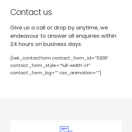
Contact us
Give us a call or drop by anytime, we
endeavour to answer all enquiries within
24 hours on business days.
[tek_contactform contact_form_id=”5208″
contact_form_style=”full-width-cf”
contact_form_bg=”” css_animation=””]