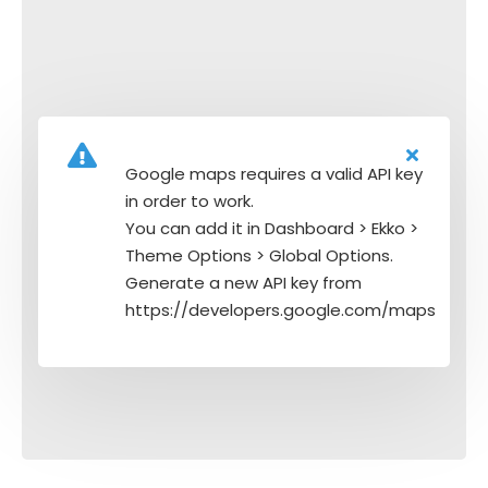
Google maps requires a valid API key
in order to work.
You can add it in Dashboard > Ekko >
Theme Options > Global Options.
Generate a new API key from
https://developers.google.com/maps