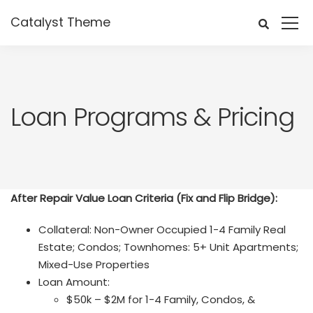
Catalyst Theme
Loan Programs & Pricing
After Repair Value Loan Criteria (Fix and Flip Bridge):
Collateral: Non-Owner Occupied 1-4 Family Real
Estate; Condos; Townhomes: 5+ Unit Apartments;
Mixed-Use Properties
Loan Amount:
$50k – $2M for 1-4 Family, Condos, &