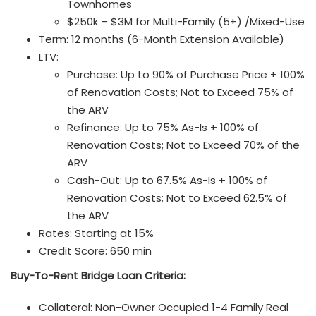
Townhomes
$250k – $3M for Multi-Family (5+) /Mixed-Use
Term: 12 months (6-Month Extension Available)
LTV:
Purchase: Up to 90% of Purchase Price + 100%
of Renovation Costs; Not to Exceed 75% of
the ARV
Refinance: Up to 75% As-Is + 100% of
Renovation Costs; Not to Exceed 70% of the
ARV
Cash-Out: Up to 67.5% As-Is + 100% of
Renovation Costs; Not to Exceed 62.5% of
the ARV
Rates: Starting at 15%
Credit Score: 650 min
Buy-To-Rent Bridge Loan
Criteria:
Collateral: Non-Owner Occupied 1-4 Family Real