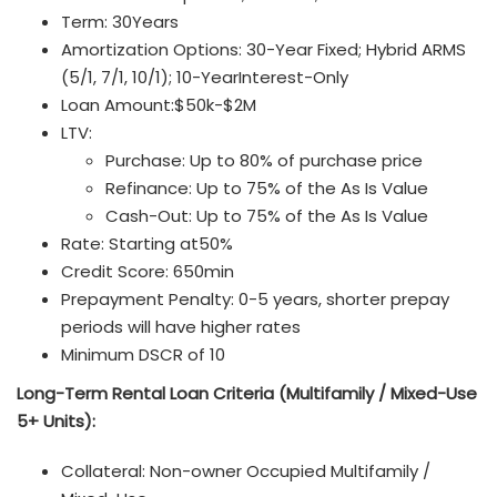
Term: 30Years
Amortization Options: 30-Year Fixed; Hybrid ARMS
(5/1, 7/1, 10/1); 10-YearInterest-Only
Loan Amount:$50k-$2M
LTV:
Purchase: Up to 80% of purchase price
Refinance: Up to 75% of the As Is Value
Cash-Out: Up to 75% of the As Is Value
Rate: Starting at50%
Credit Score: 650min
Prepayment Penalty: 0-5 years, shorter prepay
periods will have higher rates
Minimum DSCR of 10
Long-Term Rental Loan
Criteria (Multifamily / Mixed-Use
5+ Units):
Collateral: Non-owner Occupied Multifamily /