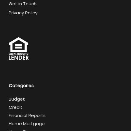
Get in Touch
Privacy Policy
Categories
Budget
Credit
Financial Reports
Home Mortgage