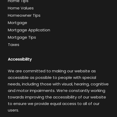
Home Tips
Home Values
Homeowner Tips
Mortgage
Mortgage Application
Mortgage Tips
Taxes
Accessibility
We are committed to making our website as
accessible as possible to people with special
needs, including those with visual, hearing, cognitive
and motor impairments. We’re constantly working
towards improving the accessibility of our website
to ensure we provide equal access to all of our
users.